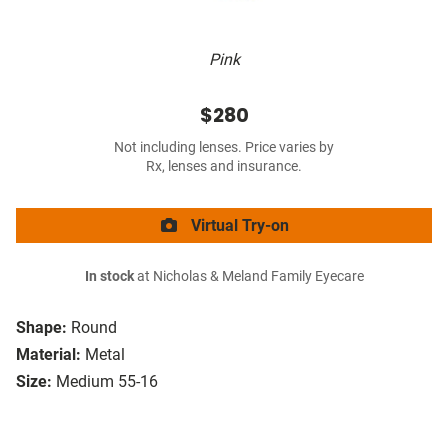
Pink
$280
Not including lenses. Price varies by
Rx, lenses and insurance.
Virtual Try-on
In stock
at Nicholas & Meland Family Eyecare
Shape:
Round
Material:
Metal
Size:
Medium 55-16