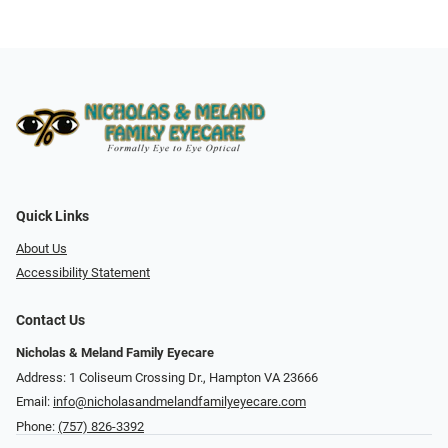
Quick Links
About Us
Accessibility Statement
Contact Us
Nicholas & Meland Family Eyecare
Address: 1 Coliseum Crossing Dr., Hampton VA 23666
Email:
info@nicholasandmelandfamilyeyecare.com
Phone:
(757) 826-3392