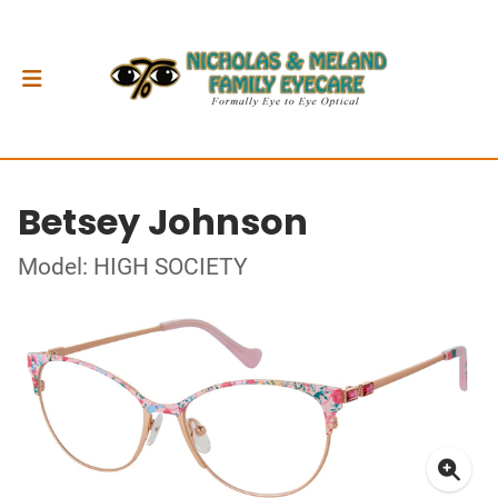
Betsey Johnson
Model: HIGH SOCIETY