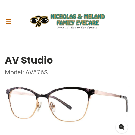
AV Studio
Model: AV576S