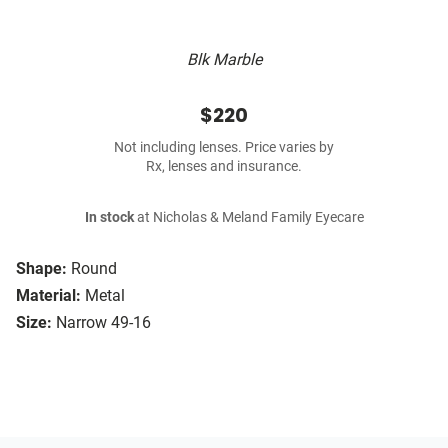
Blk Marble
$220
Not including lenses. Price varies by
Rx, lenses and insurance.
In stock
at Nicholas & Meland Family Eyecare
Shape:
Round
Material:
Metal
Size:
Narrow 49-16