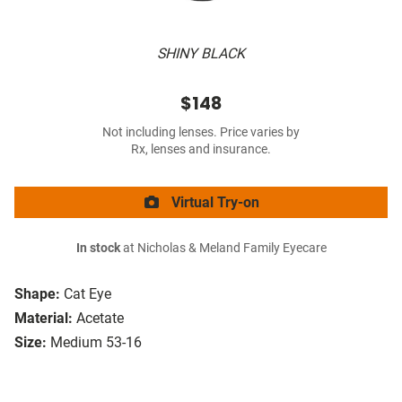
SHINY BLACK
$148
Not including lenses. Price varies by
Rx, lenses and insurance.
Virtual Try-on
In stock
at Nicholas & Meland Family Eyecare
Shape:
Cat Eye
Material:
Acetate
Size:
Medium 53-16