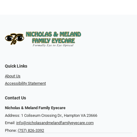
Quick Links
About Us
Accessibility Statement
Contact Us
Nicholas & Meland Family Eyecare
Address: 1 Coliseum Crossing Dr., Hampton VA 23666
Email:
info@nicholasandmelandfamilyeyecare.com
Phone:
(757) 826-3392