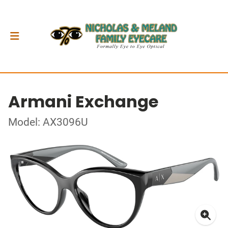
Armani Exchange
Model: AX3096U