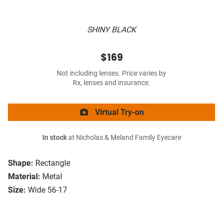
SHINY BLACK
$169
Not including lenses. Price varies by
Rx, lenses and insurance.
Virtual Try-on
In stock
at Nicholas & Meland Family Eyecare
Shape:
Rectangle
Material:
Metal
Size:
Wide 56-17