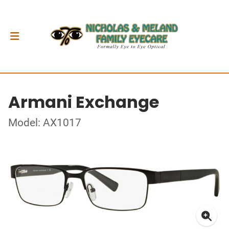
Armani Exchange
Model: AX1017