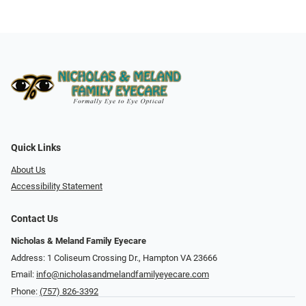
Quick Links
About Us
Accessibility Statement
Contact Us
Nicholas & Meland Family Eyecare
Address: 1 Coliseum Crossing Dr., Hampton VA 23666
Email:
info@nicholasandmelandfamilyeyecare.com
Phone:
(757) 826-3392