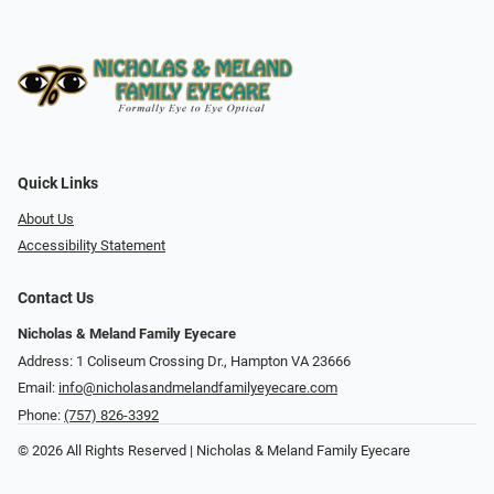
Quick Links
About Us
Accessibility Statement
Contact Us
Nicholas & Meland Family Eyecare
Address: 1 Coliseum Crossing Dr., Hampton VA 23666
Email:
info@nicholasandmelandfamilyeyecare.com
Phone:
(757) 826-3392
© 2026 All Rights Reserved | Nicholas & Meland Family Eyecare