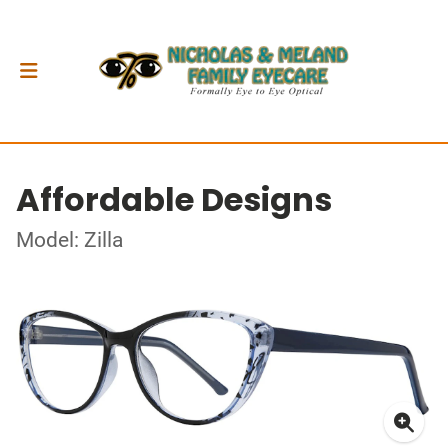
Affordable Designs
Model: Zilla