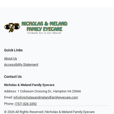
Quick Links
About Us
Accessibility Statement
Contact Us
Nicholas & Meland Family Eyecare
Address: 1 Coliseum Crossing Dr., Hampton VA 23666
Email:
info@nicholasandmelandfamilyeyecare.com
Phone:
(757) 826-3392
© 2026 All Rights Reserved | Nicholas & Meland Family Eyecare