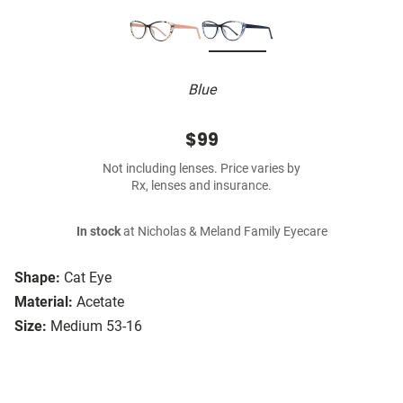
Blue
$99
Not including lenses. Price varies by
Rx, lenses and insurance.
In stock
at Nicholas & Meland Family Eyecare
Shape:
Cat Eye
Material:
Acetate
Size:
Medium 53-16