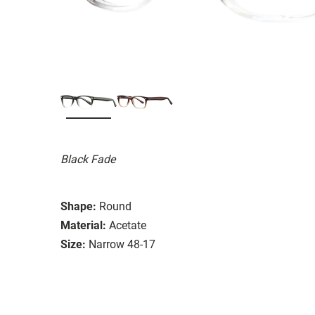
Black Fade
Shape:
Round
Material:
Acetate
Size:
Narrow 48-17