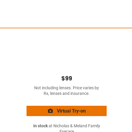
$99
Not including lenses. Price varies by
Rx, lenses and insurance.
Virtual Try-on
In stock
at Nicholas & Meland Family
Eyecare