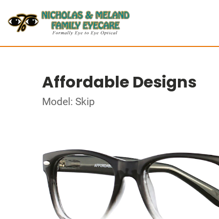
Affordable Designs
Model: Skip