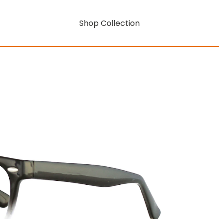
Shop Collection