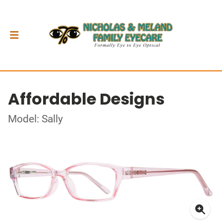
Affordable Designs
Model: Sally