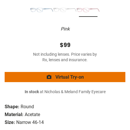
Pink
$99
Not including lenses. Price varies by
Rx, lenses and insurance.
Virtual Try-on
In stock
at Nicholas & Meland Family Eyecare
Shape:
Round
Material:
Acetate
Size:
Narrow 46-14