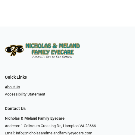
Quick Links
About Us
Accessibility Statement
Contact Us
Nicholas & Meland Family Eyecare
Address: 1 Coliseum Crossing Dr., Hampton VA 23666
Email:
info@nicholasandmelandfamilyeyecare.com