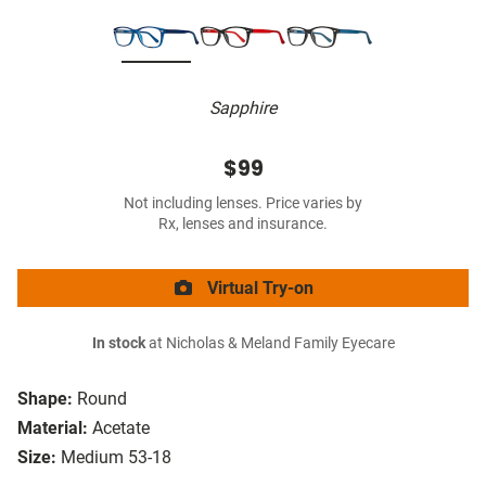
Sapphire
$99
Not including lenses. Price varies by
Rx, lenses and insurance.
Virtual Try-on
In stock
at Nicholas & Meland Family Eyecare
Shape:
Round
Material:
Acetate
Size:
Medium 53-18