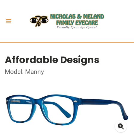
Affordable Designs
Model: Manny