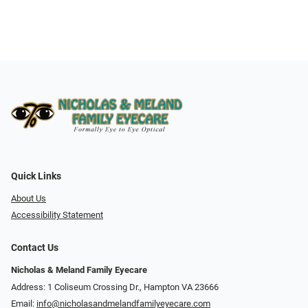
Quick Links
About Us
Accessibility Statement
Contact Us
Nicholas & Meland Family Eyecare
Address: 1 Coliseum Crossing Dr., Hampton VA 23666
Email:
info@nicholasandmelandfamilyeyecare.com