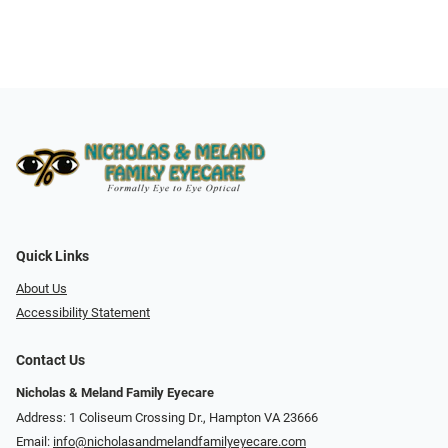
Quick Links
About Us
Accessibility Statement
Contact Us
Nicholas & Meland Family Eyecare
Address: 1 Coliseum Crossing Dr., Hampton VA 23666
Email:
info@nicholasandmelandfamilyeyecare.com