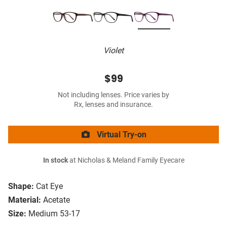
Violet
$99
Not including lenses. Price varies by
Rx, lenses and insurance.
Virtual Try-on
In stock
at Nicholas & Meland Family Eyecare
Shape:
Cat Eye
Material:
Acetate
Size:
Medium 53-17