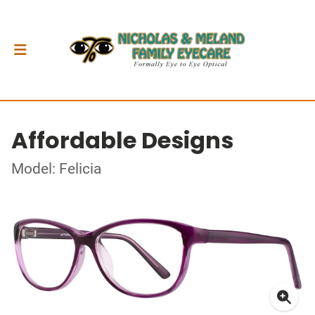
Affordable Designs
Model: Felicia