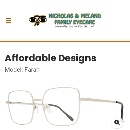
Affordable Designs
Model: Farah