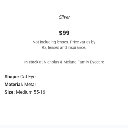
Silver
$99
Not including lenses. Price varies by
Rx, lenses and insurance.
In stock
at Nicholas & Meland Family Eyecare
Shape:
Cat Eye
Material:
Metal
Size:
Medium 55-16