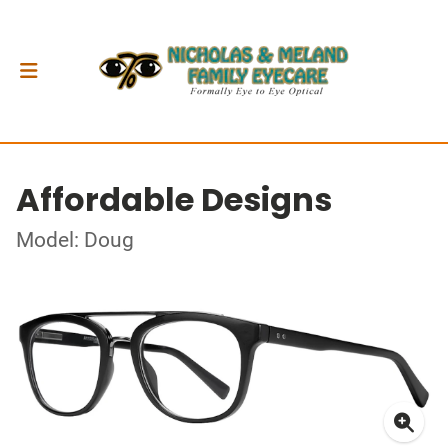
Affordable Designs
Model: Doug