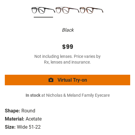
Black
$99
Not including lenses. Price varies by
Rx, lenses and insurance.
Virtual Try-on
In stock
at Nicholas & Meland Family Eyecare
Shape:
Round
Material:
Acetate
Size:
Wide 51-22