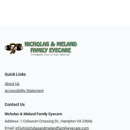
Quick Links
About Us
Accessibility Statement
Contact Us
Nicholas & Meland Family Eyecare
Address: 1 Coliseum Crossing Dr., Hampton VA 23666
Email:
info@nicholasandmelandfamilyeyecare.com