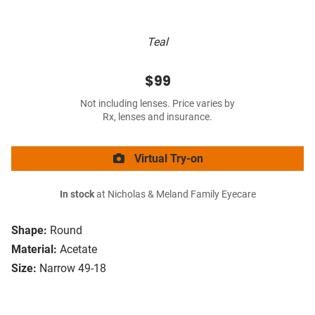
Teal
$99
Not including lenses. Price varies by
Rx, lenses and insurance.
Virtual Try-on
In stock
at Nicholas & Meland Family Eyecare
Shape:
Round
Material:
Acetate
Size:
Narrow 49-18