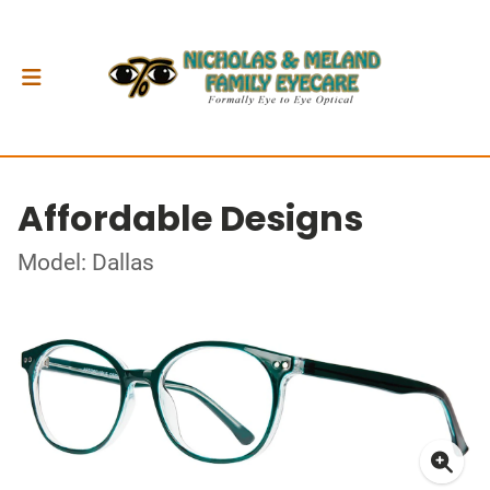
Affordable Designs
Model: Dallas