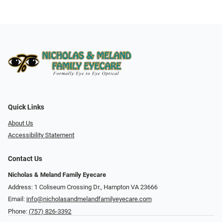
Quick Links
About Us
Accessibility Statement
Contact Us
Nicholas & Meland Family Eyecare
Address: 1 Coliseum Crossing Dr., Hampton VA 23666
Email:
info@nicholasandmelandfamilyeyecare.com
Phone:
(757) 826-3392