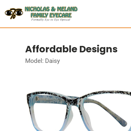
Affordable Designs
Model: Daisy