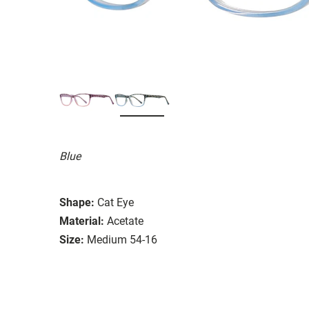
Blue
Shape:
Cat Eye
Material:
Acetate
Size:
Medium 54-16