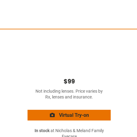
$99
Not including lenses. Price varies by
Rx, lenses and insurance.
Virtual Try-on
In stock
at Nicholas & Meland Family
Eyecare