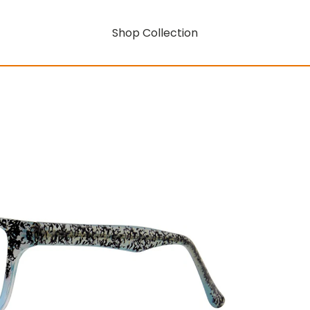
Shop Collection