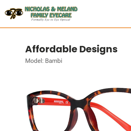
Affordable Designs
Model: Bambi