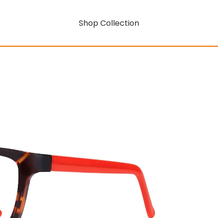
Shop Collection