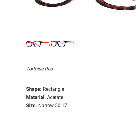
Tortoise Red
Shape:
Rectangle
Material:
Acetate
Size:
Narrow 50-17