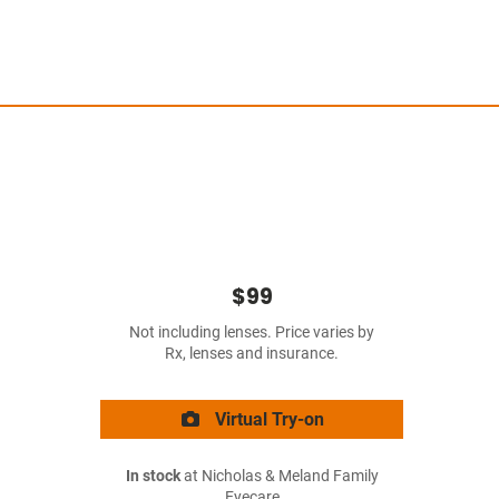
$99
Not including lenses. Price varies by
Rx, lenses and insurance.
Virtual Try-on
In stock
at Nicholas & Meland Family
Eyecare