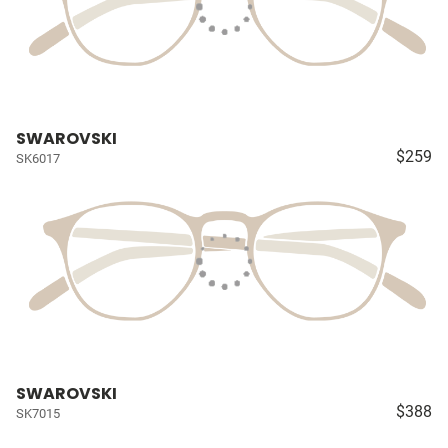
SWAROVSKI
$259
SK6017
SWAROVSKI
$388
SK7015