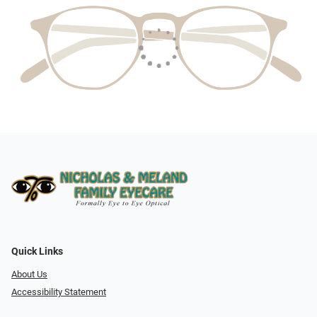
Quick Links
About Us
Accessibility Statement