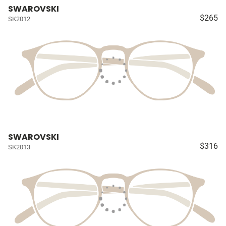
SWAROVSKI
$265
SK2012
SWAROVSKI
$316
SK2013