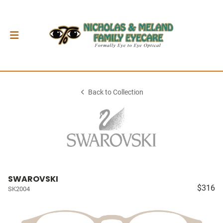
Back to Collection
SWAROVSKI
$316
SK2004