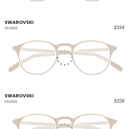
SWAROVSKI
$334
SK5383
SWAROVSKI
$328
SK6008