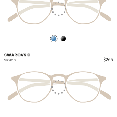
SWAROVSKI
$265
SK2010