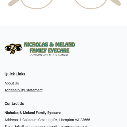
Quick Links
About Us
Accessibility Statement
Contact Us
Nicholas & Meland Family Eyecare
Address: 1 Coliseum Crossing Dr., Hampton VA 23666
Email:
info@nicholasandmelandfamilyeyecare.com