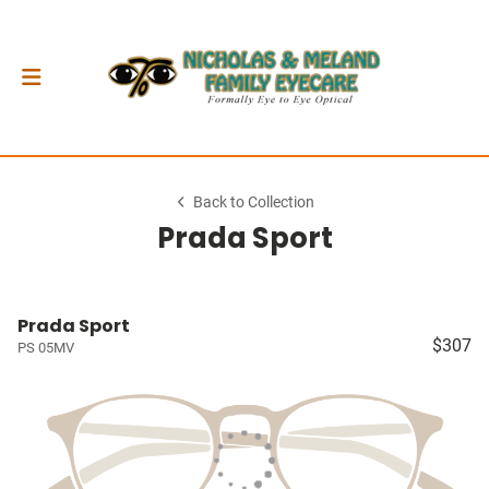
Back to Collection
Prada Sport
Prada Sport
$307
PS 05MV