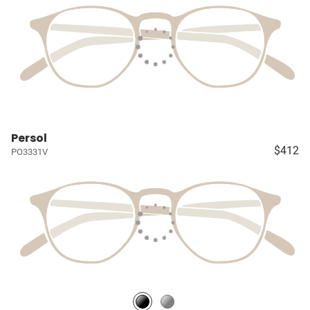
Persol
$412
PO3331V