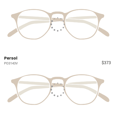
Persol
$373
PO3143V