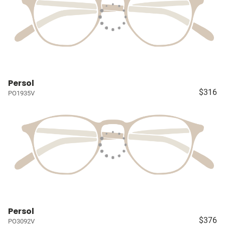
Persol
$316
PO1935V
Persol
$376
PO3092V