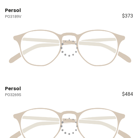
Persol
$373
PO3189V
Persol
$484
PO3269S