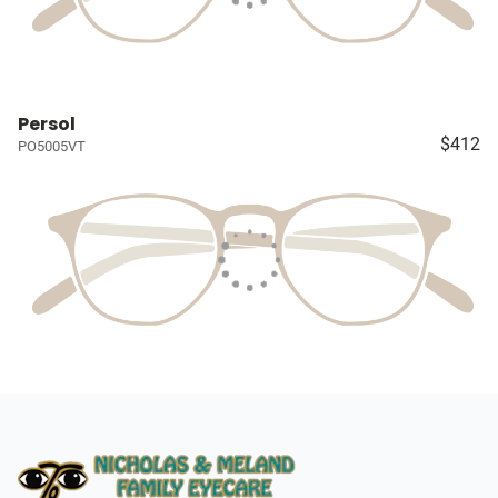
Persol
$412
PO5005VT