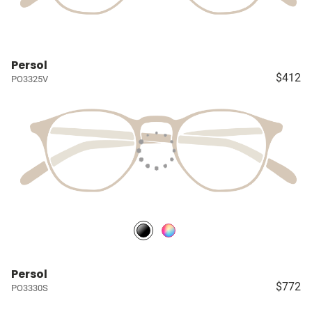
Persol
$412
PO3325V
Persol
$772
PO3330S