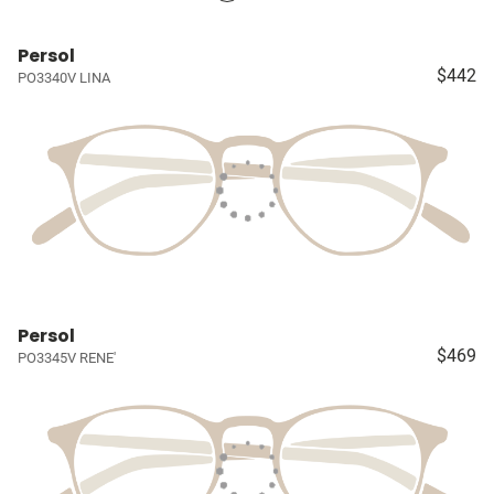
Persol
$442
PO3340V LINA
Persol
$469
PO3345V RENE'