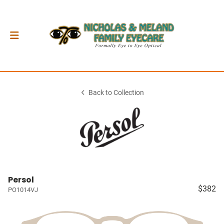
Back to Collection
Persol
$382
PO1014VJ