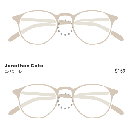
Jonathan Cate
$159
CAROLINA