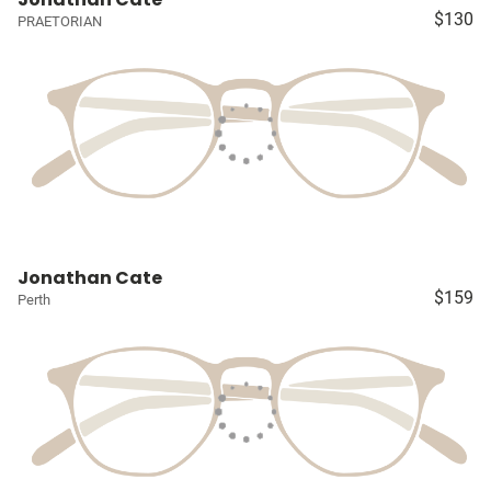
$130
PRAETORIAN
Jonathan Cate
$159
Perth