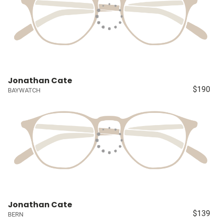
Jonathan Cate
$190
BAYWATCH
Jonathan Cate
$139
BERN