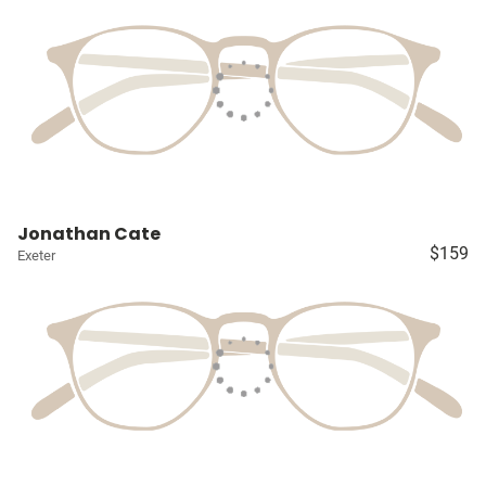
Jonathan Cate
$159
Exeter