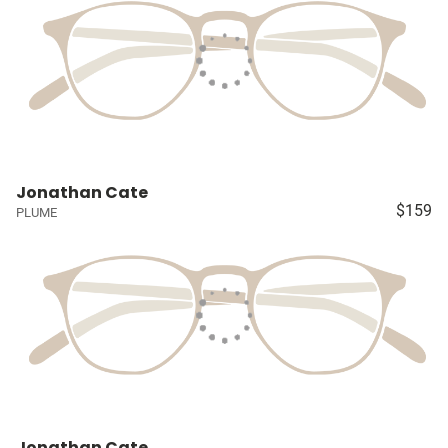
Jonathan Cate
$159
PLUME
Jonathan Cate