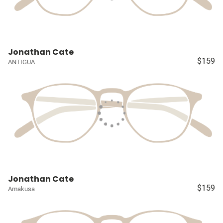
Jonathan Cate
$159
ANTIGUA
Jonathan Cate
$159
Amakusa