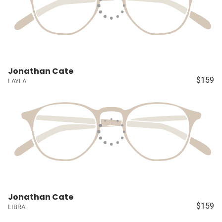
Jonathan Cate
$159
LAYLA
Jonathan Cate
$159
LIBRA