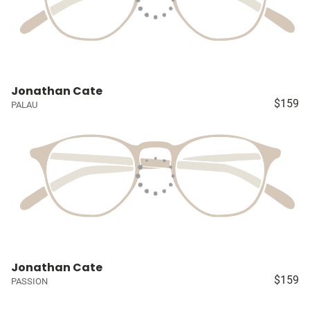
Jonathan Cate
$159
PALAU
Jonathan Cate
$159
PASSION