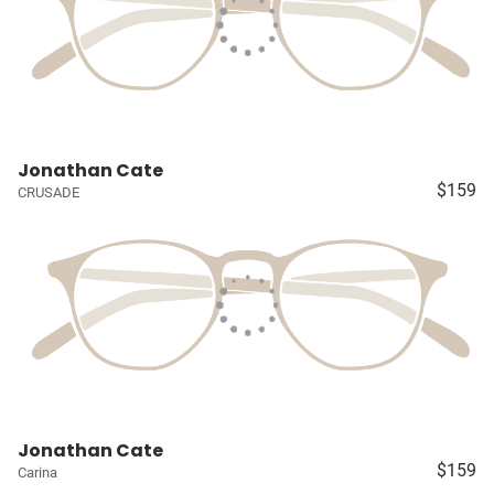
Jonathan Cate
$159
CRUSADE
Jonathan Cate
$159
Carina