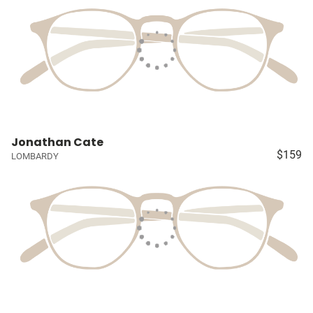
Jonathan Cate
$159
LOMBARDY