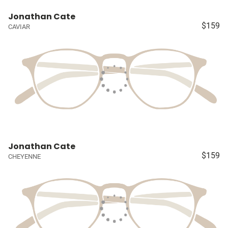
Jonathan Cate
$159
CAVIAR
Jonathan Cate
$159
CHEYENNE