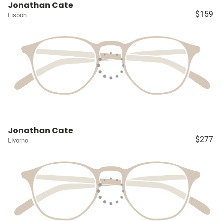
Jonathan Cate
$159
Lisbon
Jonathan Cate
$277
Livorno