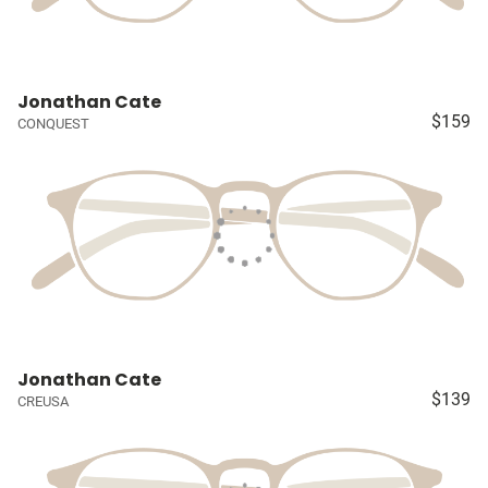
Jonathan Cate
$159
CONQUEST
Jonathan Cate
$139
CREUSA