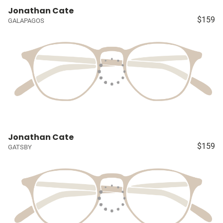
Jonathan Cate
$159
GALAPAGOS
Jonathan Cate
$159
GATSBY