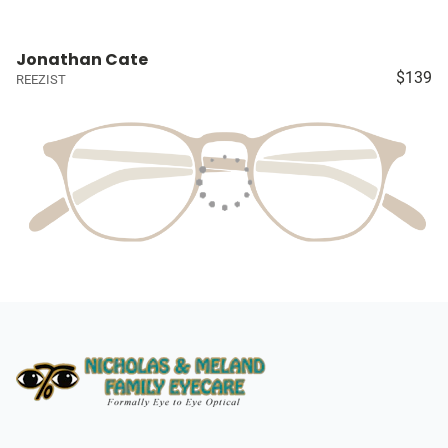
Jonathan Cate
$139
REEZIST