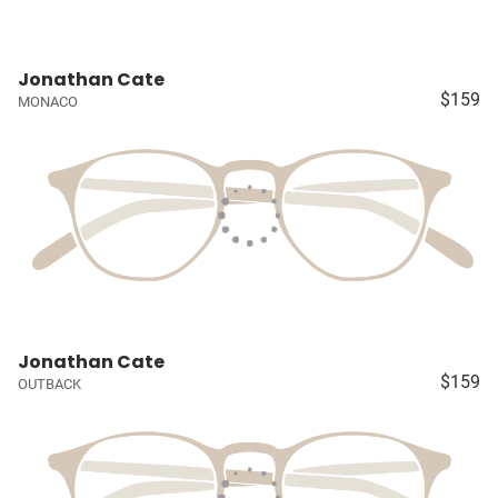
Jonathan Cate
$159
MONACO
Jonathan Cate
$159
OUTBACK