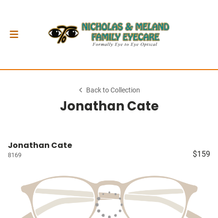
Back to Collection
Jonathan Cate
Jonathan Cate
$159
8169