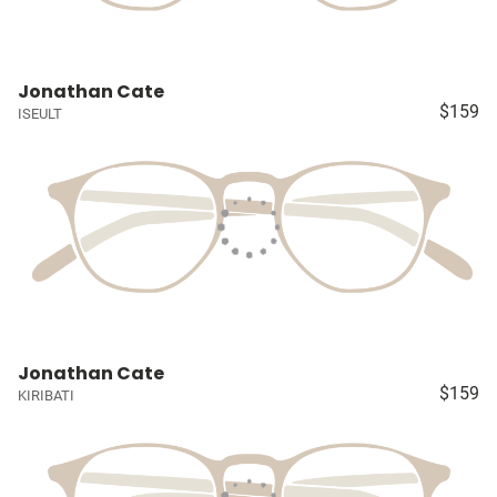
Jonathan Cate
$159
ISEULT
Jonathan Cate
$159
KIRIBATI