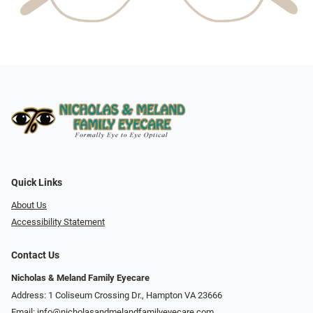
Quick Links
About Us
Accessibility Statement
Contact Us
Nicholas & Meland Family Eyecare
Address: 1 Coliseum Crossing Dr., Hampton VA 23666
Email:
info@nicholasandmelandfamilyeyecare.com