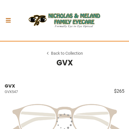
Back to Collection
GVX
GVX
$265
GVX547