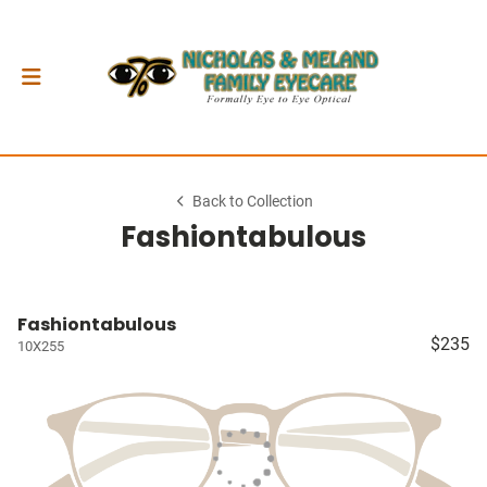
Back to Collection
Fashiontabulous
Fashiontabulous
$235
10X255