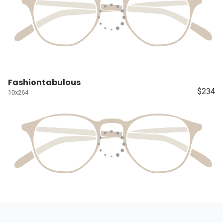
Fashiontabulous
$234
10x264