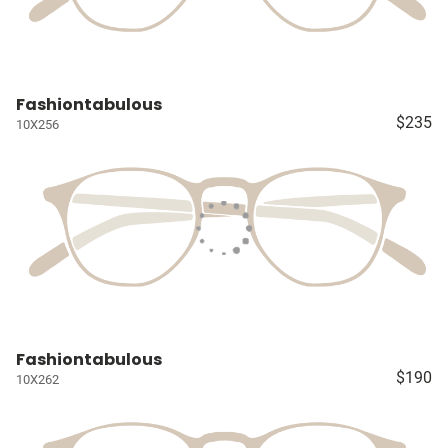
Fashiontabulous
$235
10X256
Fashiontabulous
$190
10X262