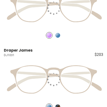
Draper James
$203
DJ1031