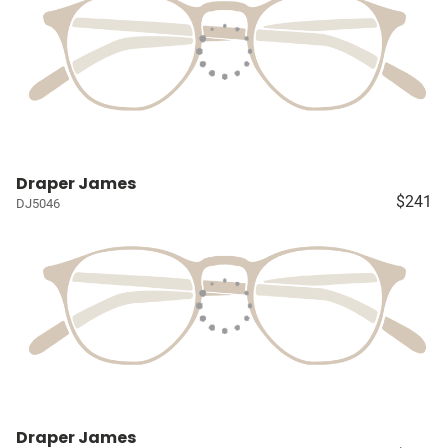
Draper James
$241
DJ5046
Draper James