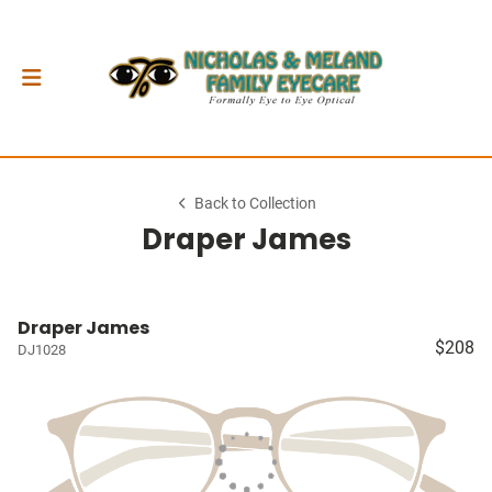
Back to Collection
Draper James
Draper James
$208
DJ1028