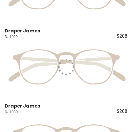
Draper James
$208
DJ1029
Draper James
$208
DJ1030