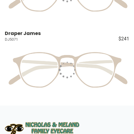
Draper James
$241
DJ5071