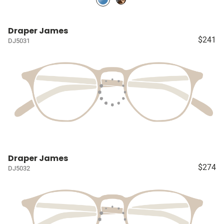
Draper James
$241
DJ5031
Draper James
$274
DJ5032