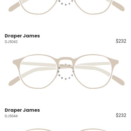
Draper James
$232
DJ5042
Draper James
$232
DJ5044