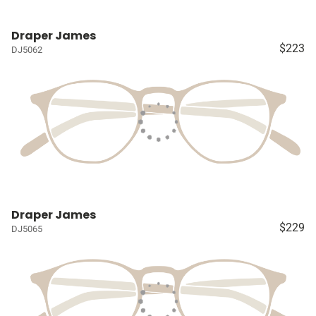
Draper James
$223
DJ5062
Draper James
$229
DJ5065