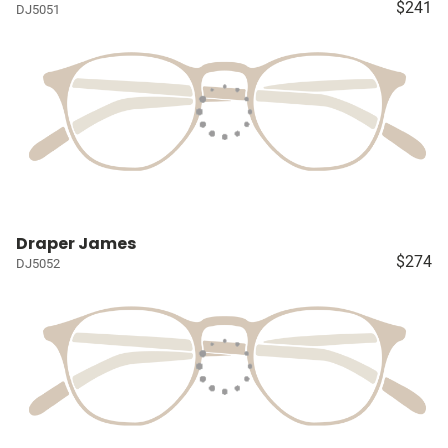
$241
DJ5051
Draper James
$274
DJ5052