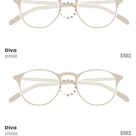
Diva
$502
DI5550
Diva
$502
DI5555