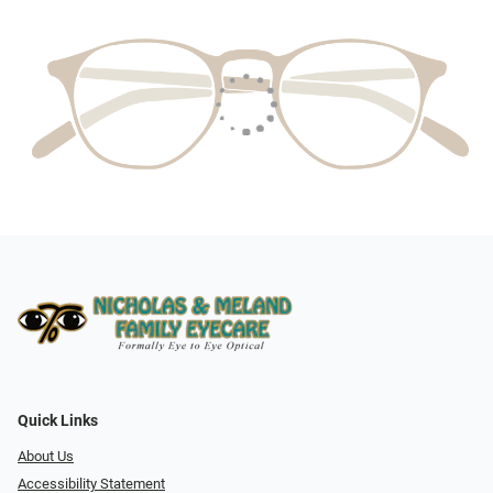
Quick Links
About Us
Accessibility Statement