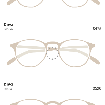
Diva
$475
DI5542
Diva
$520
DI5543