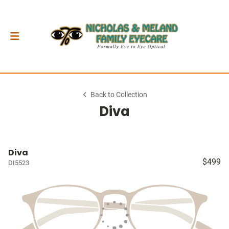
Back to Collection
Diva
Diva
$499
DI5523