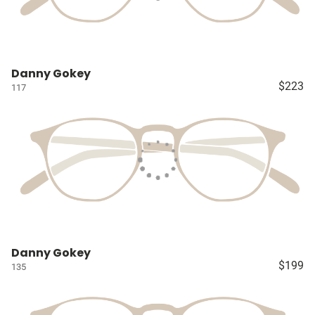
Danny Gokey
$223
117
Danny Gokey
$199
135