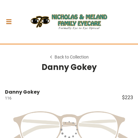
Back to Collection
Danny Gokey
Danny Gokey
$223
116