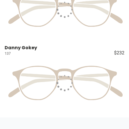
Danny Gokey
$232
137