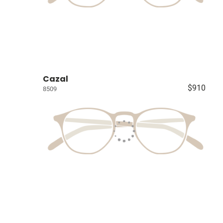
Cazal
$910
8509