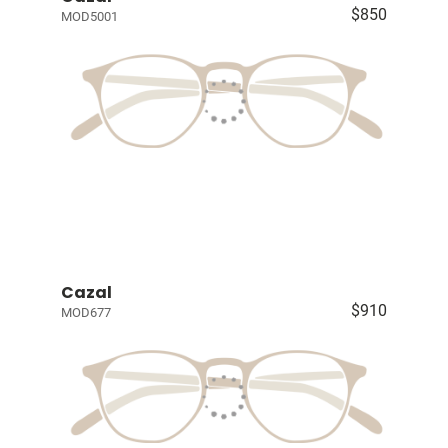
$850
MOD5001
Cazal
$910
MOD677