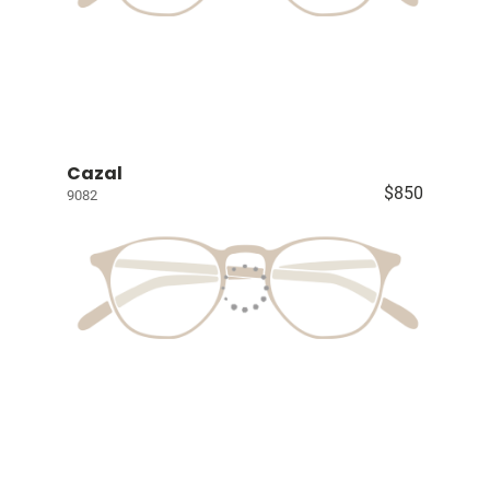
Cazal
$850
9082