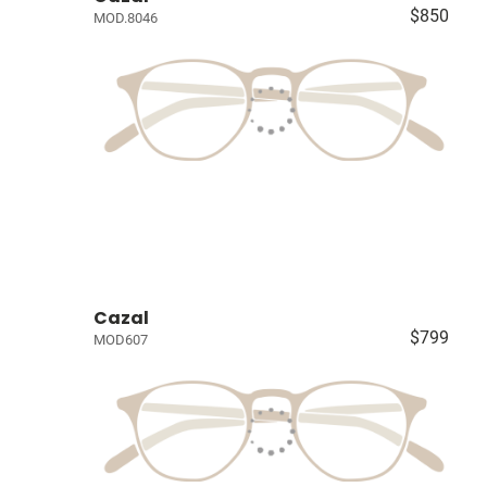
$850
MOD.8046
Cazal
$799
MOD607