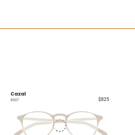
Cazal
$825
8507