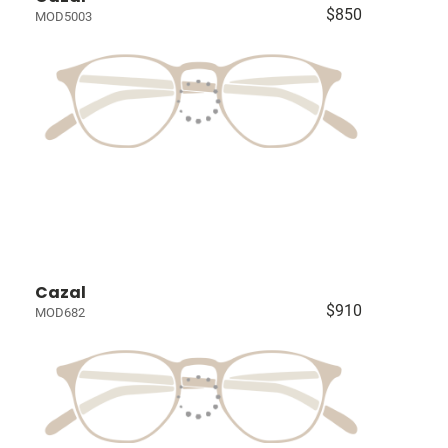
$850
MOD5003
Cazal
$910
MOD682