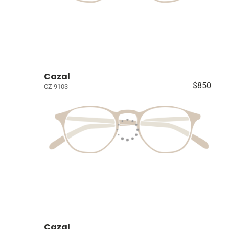
Cazal
$850
CZ 9103
Cazal