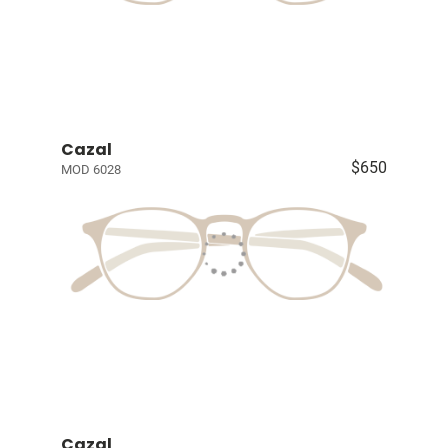
Cazal
$650
MOD 6028
Cazal