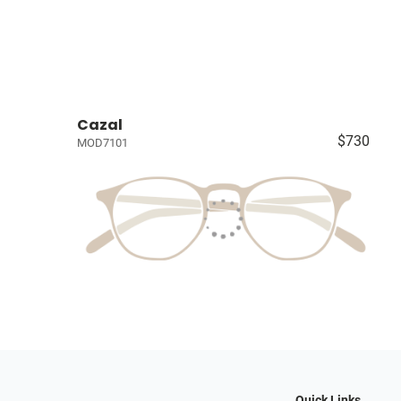
Cazal
$730
MOD7101
Quick Links