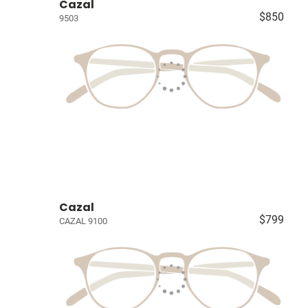
Cazal
$850
9503
Cazal
$799
CAZAL 9100