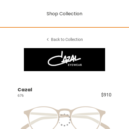
Shop Collection
Back to Collection
Cazal
$910
676