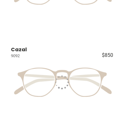
Cazal
$850
9092