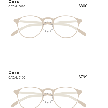
Cazal
$800
CAZAL 9092
Cazal
$799
CAZAL 9102