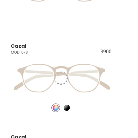
Cazal
$900
MOD. 678
Cazal