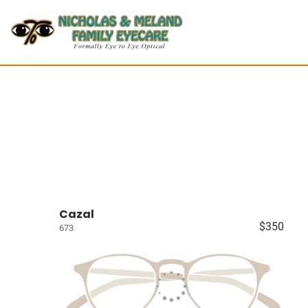
Cazal
$350
673