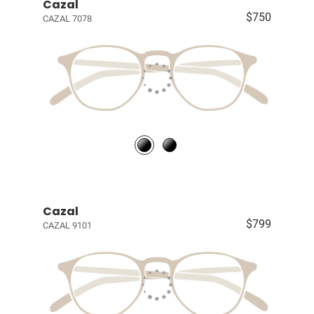
Cazal
$750
CAZAL 7078
Cazal
$799
CAZAL 9101