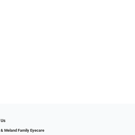
 Us
 & Meland Family Eyecare