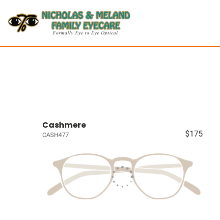
Cashmere
$175
CASH477