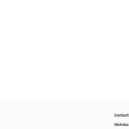
Contact
Nicholas