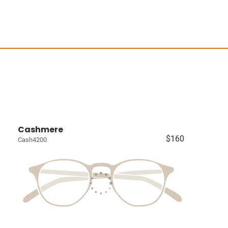
Cashmere
$160
Cash4200