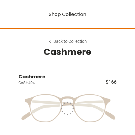
Shop Collection
Back to Collection
Cashmere
Cashmere
$166
CASH494