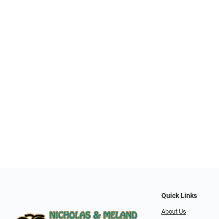
Quick Links
About Us